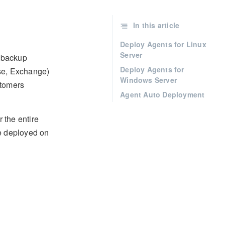
In this article
Deploy Agents for Linux
Server
 backup
Deploy Agents for
ase, Exchange)
Windows Server
stomers
Agent Auto Deployment
 the entire
be deployed on