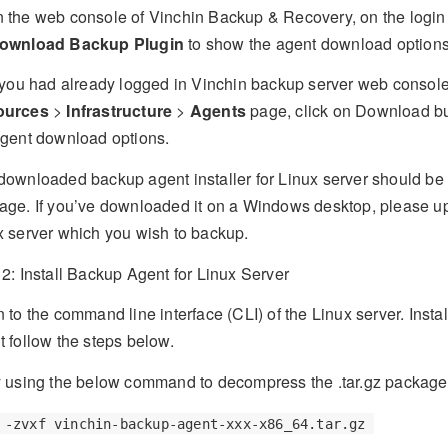
 the web console of Vinchin Backup & Recovery, on the login 
ownload Backup Plugin
to show the agent download options
f you had already logged in Vinchin backup server web console
ources
>
Infrastructure
>
Agents
page, click on Download bu
agent download options.
downloaded backup agent installer for Linux server should be a
age. If you’ve downloaded it on a Windows desktop, please upl
x server which you wish to backup.
 2: Install Backup Agent for Linux Server
 to the command line interface (CLI) of the Linux server. Insta
t follow the steps below.
 using the below command to decompress the .tar.gz package
 -zvxf vinchin-backup-agent-xxx-x86_64.tar.gz