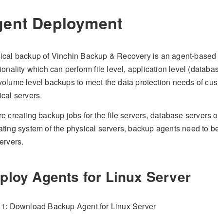
ent Deployment
ical backup of Vinchin Backup & Recovery is an agent-based
ionality which can perform file level, application level (datab
volume level backups to meet the data protection needs of cu
cal servers.
e creating backup jobs for the file servers, database servers or
ating system of the physical servers, backup agents need to 
ervers.
ploy Agents for Linux Server
 1: Download Backup Agent for Linux Server