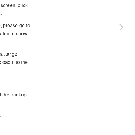
screen, click
.
, please go to
tton to show
 .tar.gz
oad it to the
ll the backup
.