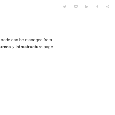
 or node can be managed from
urces
>
Infrastructure
page.