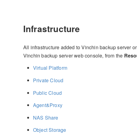
Infrastructure
All infrastructure added to Vinchin backup server
Vinchin backup server web console, from the
Reso
Virtual Platform
Private Cloud
Public Cloud
Agent&Proxy
NAS Share
Object Storage