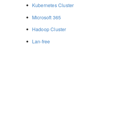
Kubernetes Cluster
Microsoft 365
Hadoop Cluster
Lan-free