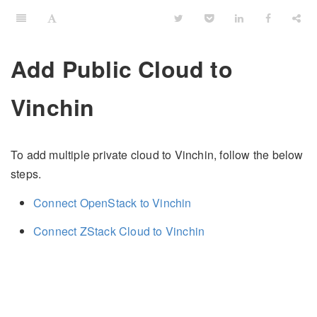
Add Public Cloud to
Vinchin
To add multiple private cloud to Vinchin, follow the below
steps.
Connect OpenStack to Vinchin
Connect ZStack Cloud to Vinchin