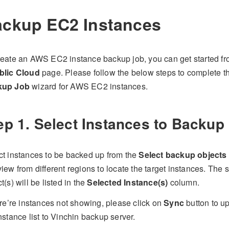
ckup EC2 Instances
reate an AWS EC2 instance backup job, you can get started f
blic Cloud
page. Please follow the below steps to complete 
kup Job
wizard for AWS EC2 instances.
ep 1. Select Instances to Backup
ct instances to be backed up from the
Select backup objects
iew from different regions to locate the target instances. The
t(s) will be listed in the
Selected Instance(s)
column.
ere’re instances not showing, please click on
Sync
button to u
nstance list to Vinchin backup server.