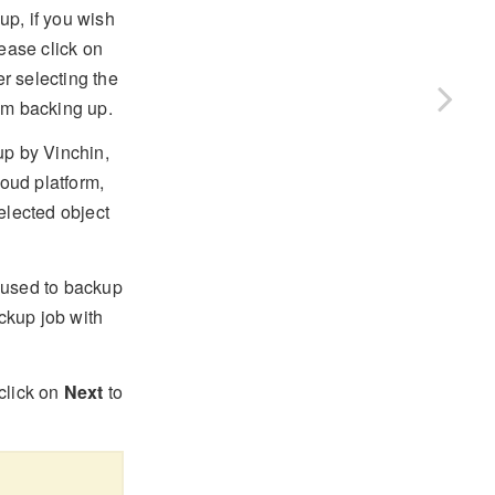
up, if you wish
ease click on
er selecting the
om backing up.
up by Vinchin,
loud platform,
elected object
used to backup
ackup job with
click on
Next
to