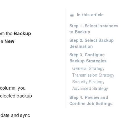
In this article
Step 1. Select Instances
to Backup
rom the
Backup
Step 2. Select Backup
the
New
Destination
Step 3. Configure
Backup Strategies
General Strategy
Transmission Strategy
Security Strategy
column, you
Advanced Strategy
 selected backup
Step 4. Review and
Confirm Job Settings
pdate and sync