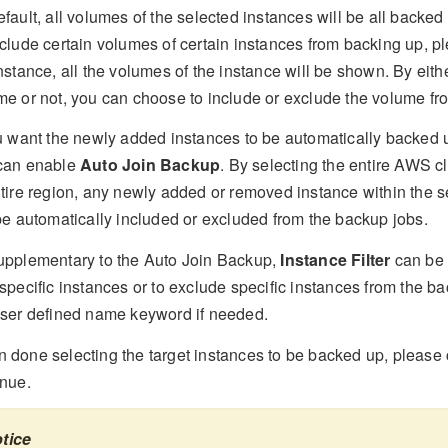
fault, all volumes of the selected instances will be all backed 
clude certain volumes of certain instances from backing up, pl
nstance, all the volumes of the instance will be shown. By eith
me or not, you can choose to include or exclude the volume fr
ou want the newly added instances to be automatically backed 
can enable
Auto Join Backup
. By selecting the entire AWS c
ntire region, any newly added or removed instance within the s
 be automatically included or excluded from the backup jobs.
upplementary to the Auto Join Backup,
Instance Filter
can be 
specific instances or to exclude specific instances from the b
user defined name keyword if needed.
 done selecting the target instances to be backed up, please 
inue.
tice