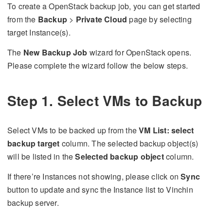
To create a OpenStack backup job, you can get started
from the
Backup
>
Private Cloud
page by selecting
target Instance(s).
The
New Backup Job
wizard for OpenStack opens.
Please complete the wizard follow the below steps.
Step 1. Select VMs to Backup
Select VMs to be backed up from the
VM List: select
backup target
column. The selected backup object(s)
will be listed in the
Selected backup object
column.
If there’re Instances not showing, please click on
Sync
button to update and sync the Instance list to Vinchin
backup server.