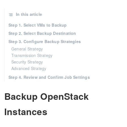
In this article
Step 1. Select VMs to Backup
Step 2. Select Backup Destination
Step 3. Configure Backup Strategies
General Strategy
Transmission Strategy
Security Strategy
Advanced Strategy
Step 4. Review and Confirm Job Settings
Backup OpenStack
Instances