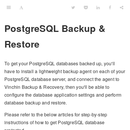
PostgreSQL Backup &
Restore
To get your PostgreSQL databases backed up, you'll
have to install a lightweight backup agent on each of your
PostgreSQL database server, and connect the agent to
Vinchin Backup & Recovery, then you'll be able to
configure the database application settings and perform
database backup and restore.
Please refer to the below articles for step-by-step
instructions of how to get PostgreSQL database