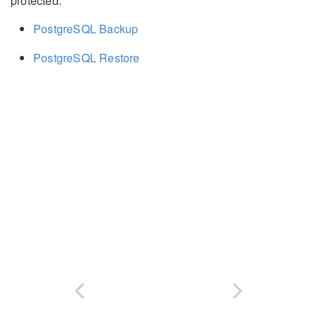
protected.
PostgreSQL Backup
PostgreSQL Restore