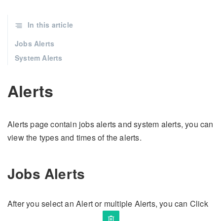
In this article
Jobs Alerts
System Alerts
Alerts
Alerts page contain jobs alerts and system alerts, you can
view the types and times of the alerts.
Jobs Alerts
After you select an Alert or multiple Alerts, you can Click