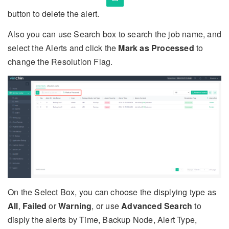
button to delete the alert.
Also you can use Search box to search the job name, and
select the Alerts and click the
Mark as Processed
to
change the Resolution Flag.
On the Select Box, you can choose the displying type as
All
,
Failed
or
Warning
, or use
Advanced Search
to
disply the alerts by Time, Backup Node, Alert Type,