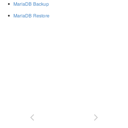
MariaDB Backup
MariaDB Restore