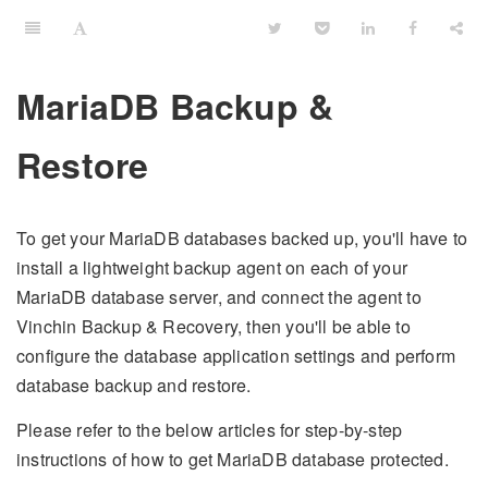
MariaDB Backup &
Restore
To get your MariaDB databases backed up, you'll have to
install a lightweight backup agent on each of your
MariaDB database server, and connect the agent to
Vinchin Backup & Recovery, then you'll be able to
configure the database application settings and perform
database backup and restore.
Please refer to the below articles for step-by-step
instructions of how to get MariaDB database protected.