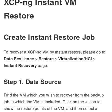
XCP-ng Instant VM
Restore
Create Instant Restore Job
To recover a XCP-ng VM by instant restore, please go to
Data Resilience
>
Restore
>
Virtualization/HCI
>
Instant Recovery
page.
Step 1. Data Source
Find the VM which you wish to recover from the backup
job in which the VM is included. Click on the
+
icon to
show the restore points of the VM, and then select a