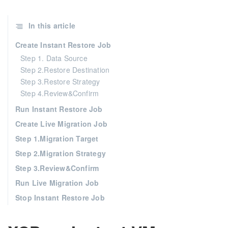
In this article
Create Instant Restore Job
Step 1. Data Source
Step 2.Restore Destination
Step 3.Restore Strategy
Step 4.Review&Confirm
Run Instant Restore Job
Create Live Migration Job
Step 1.Migration Target
Step 2.Migration Strategy
Step 3.Review&Confirm
Run Live Migration Job
Stop Instant Restore Job