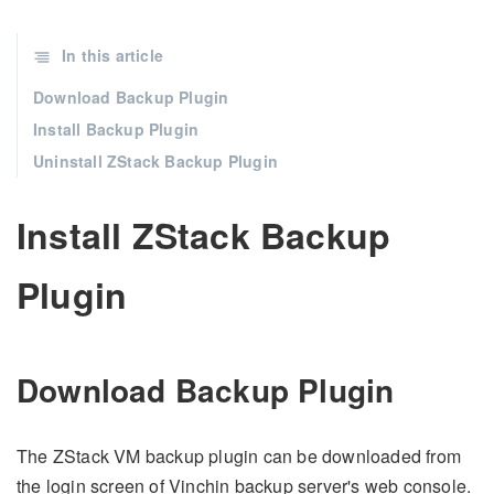
In this article
Download Backup Plugin
Install Backup Plugin
Uninstall ZStack Backup Plugin
Install ZStack Backup
Plugin
Download Backup Plugin
The ZStack VM backup plugin can be downloaded from
the login screen of Vinchin backup server's web console.