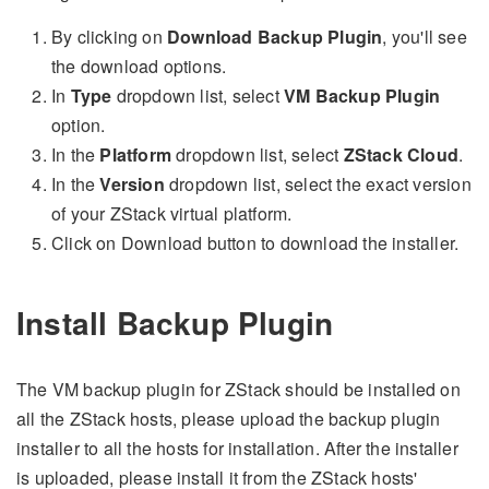
By clicking on
Download Backup Plugin
, you'll see
the download options.
In
Type
dropdown list, select
VM Backup Plugin
option.
In the
Platform
dropdown list, select
ZStack Cloud
.
In the
Version
dropdown list, select the exact version
of your ZStack virtual platform.
Click on Download button to download the installer.
Install Backup Plugin
The VM backup plugin for ZStack should be installed on
all the ZStack hosts, please upload the backup plugin
installer to all the hosts for installation. After the installer
is uploaded, please install it from the ZStack hosts'