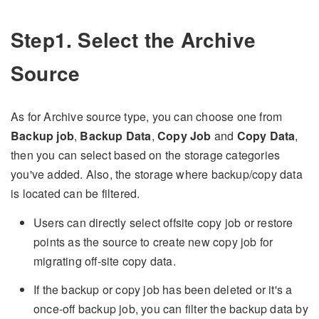
Step1. Select the Archive
Source
As for Archive source type, you can choose one from
Backup job
,
Backup Data
,
Copy Job
and
Copy Data
,
then you can select based on the storage categories
you've added. Also, the storage where backup/copy data
is located can be filtered.
Users can directly select offsite copy job or restore
points as the source to create new copy job for
migrating off-site copy data.
If the backup or copy job has been deleted or it's a
once-off backup job, you can filter the backup data by