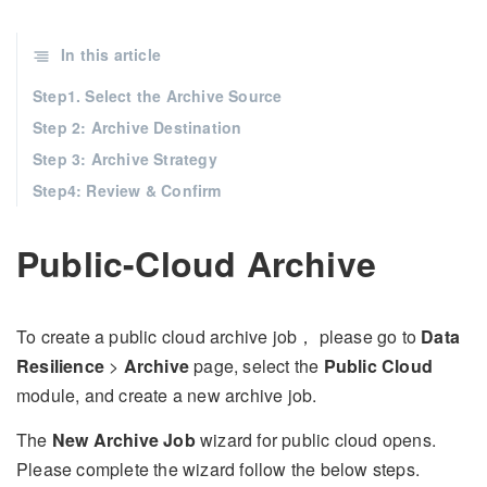
In this article
Step1. Select the Archive Source
Step 2: Archive Destination
Step 3: Archive Strategy
Step4: Review & Confirm
Public-Cloud Archive
To create a public cloud archive job， please go to
Data
Resilience
>
Archive
page, select the
Public Cloud
module, and create a new archive job.
The
New Archive Job
wizard for public cloud opens.
Please complete the wizard follow the below steps.