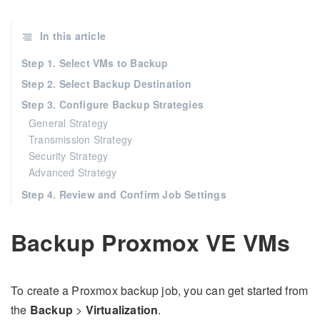
In this article
Step 1. Select VMs to Backup
Step 2. Select Backup Destination
Step 3. Configure Backup Strategies
General Strategy
Transmission Strategy
Security Strategy
Advanced Strategy
Step 4. Review and Confirm Job Settings
Backup Proxmox VE VMs
To create a Proxmox backup job, you can get started from
the
Backup
>
Virtualization
.