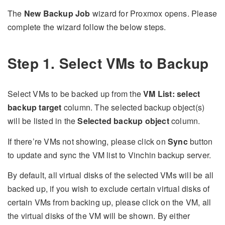
The
New Backup Job
wizard for Proxmox opens. Please
complete the wizard follow the below steps.
Step 1. Select VMs to Backup
Select VMs to be backed up from the
VM List: select
backup target
column. The selected backup object(s)
will be listed in the
Selected backup object
column.
If there’re VMs not showing, please click on
Sync
button
to update and sync the VM list to Vinchin backup server.
By default, all virtual disks of the selected VMs will be all
backed up, if you wish to exclude certain virtual disks of
certain VMs from backing up, please click on the VM, all
the virtual disks of the VM will be shown. By either