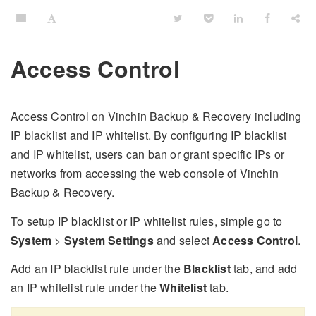
Access Control
Access Control on Vinchin Backup & Recovery including
IP blacklist and IP whitelist. By configuring IP blacklist
and IP whitelist, users can ban or grant specific IPs or
networks from accessing the web console of Vinchin
Backup & Recovery.
To setup IP blacklist or IP whitelist rules, simple go to
System
>
System Settings
and select
Access Control
.
Add an IP blacklist rule under the
Blacklist
tab, and add
an IP whitelist rule under the
Whitelist
tab.