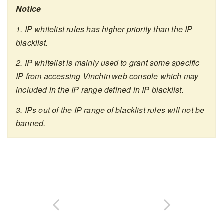
Notice
1. IP whitelist rules has higher priority than the IP
blacklist.
2. IP whitelist is mainly used to grant some specific
IP from accessing Vinchin web console which may
included in the IP range defined in IP blacklist.
3. IPs out of the IP range of blacklist rules will not be
banned.