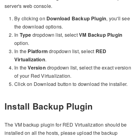
server's web console.
By clicking on
Download Backup Plugin
, you'll see
the download options.
In
Type
dropdown list, select
VM Backup Plugin
option.
In the
Platform
dropdown list, select
RED
Virtualization
.
In the
Version
dropdown list, select the exact version
of your Red Virtualization.
Click on Download button to download the installer.
Install Backup Plugin
The VM backup plugin for RED Virtualization should be
installed on all the hosts, please upload the backup