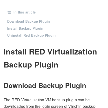
In this article
Download Backup Plugin
Install Backup Plugin
Uninstall Red Backup Plugin
Install RED Virtualization
Backup Plugin
Download Backup Plugin
The RED Virtualization VM backup plugin can be
downloaded from the login screen of Vinchin backup