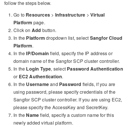
follow the steps below.
Go to
Resources
>
Infrastructure
>
Virtual
Platform
page.
Click on
Add
button.
In the
Platform
dropdown list, select
Sangfor Cloud
Platform
.
In the
IP/Domain
field, specify the IP address or
domain name of the Sangfor SCP cluster controller.
In the
Login Type
, select
Password Authentication
or
EC2 Authentication
.
In the
Username
and
Password
fields, if you are
using password, please specify credentials of the
Sangfor SCP cluster controller. If you are using EC2,
please specify the AccessKey and SecretKey.
In the
Name
field, specify a custom name for this
newly added virtual platform.