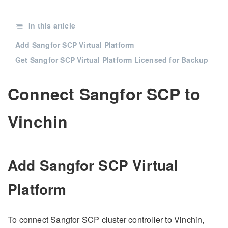
In this article
Add Sangfor SCP Virtual Platform
Get Sangfor SCP Virtual Platform Licensed for Backup
Connect Sangfor SCP to
Vinchin
Add Sangfor SCP Virtual
Platform
To connect Sangfor SCP cluster controller to Vinchin,