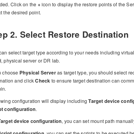
uded. Click on the
+
icon to display the restore points of the Se
t the desired point.
ep 2. Select Restore Destination
an select target type according to your needs including virtual
, physical server or DR lab.
ou choose
Physical Server
as target type, you should select re
ination and click
Check
to ensure target destination can comm
in.
wing configuration will display including
Target device confi
pt configuration
.
Target device configuration
, you can set mount path manuall
Script configuration
, you can set the scripts to be executed b