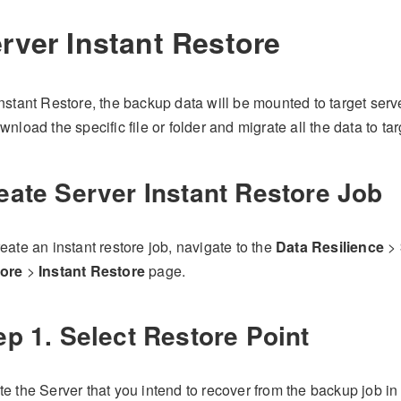
rver Instant Restore
nstant Restore, the backup data will be mounted to target serv
wnload the specific file or folder and migrate all the data to tar
eate Server Instant Restore Job
eate an instant restore job, navigate to the
Data Resilience
>
ore
>
Instant Restore
page.
ep 1. Select Restore Point
e the Server that you intend to recover from the backup job in 