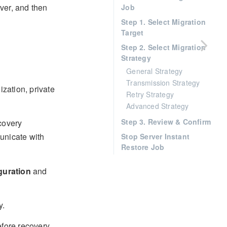
rver, and then
Job
Step 1. Select Migration
Target
Step 2. Select Migration
Strategy
General Strategy
Transmission Strategy
ization, private
Retry Strategy
Advanced Strategy
Step 3. Review & Confirm
covery
unicate with
Stop Server Instant
Restore Job
guration
and
y.
efore recovery,