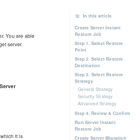
In this article
Create Server Instant
Restore Job
er. You are able
Step 1. Select Restore
get server.
Point
Step 2. Select Restore
Destination
Step 3. Select Restore
Strategy
Server
General Strategy
Security Strategy
Advanced Strategy
Step 4. Review & Confirm
Run Server Instant
Restore Job
which it is
Create Server Migration