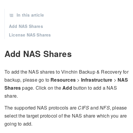
In this article
Add NAS Shares
License NAS Shares
Add NAS Shares
To add the NAS shares to Vinchin Backup & Recovery for
backup, please go to
Resources
>
Infrastructure
>
NAS
Shares
page. Click on the
Add
button to add a NAS
share.
The supported NAS protocols are
CIFS
and
NFS
, please
select the target protocol of the NAS share which you are
going to add.