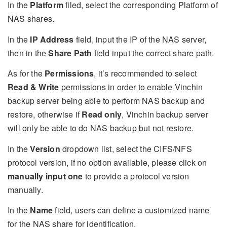
In the
Platform
filed, select the corresponding Platform of
NAS shares.
In the
IP Address
field, input the IP of the NAS server,
then in the
Share Path
field input the correct share path.
As for the
Permissions
, it’s recommended to select
Read & Write
permissions in order to enable Vinchin
backup server being able to perform NAS backup and
restore, otherwise if
Read only
, Vinchin backup server
will only be able to do NAS backup but not restore.
In the
Version
dropdown list, select the CIFS/NFS
protocol version, if no option available, please click on
manually input one
to provide a protocol version
manually.
In the
Name
field, users can define a customized name
for the NAS share for identification.