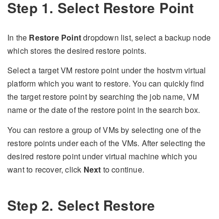
Step 1. Select Restore Point
In the
Restore Point
dropdown list, select a backup node
which stores the desired restore points.
Select a target VM restore point under the hostvm virtual
platform which you want to restore. You can quickly find
the target restore point by searching the job name, VM
name or the date of the restore point in the search box.
You can restore a group of VMs by selecting one of the
restore points under each of the VMs. After selecting the
desired restore point under virtual machine which you
want to recover, click
Next
to continue.
Step 2. Select Restore