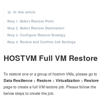
In this article
Step 1. Select Restore Point
Step 2. Select Restore Destination
Step 3. Configure Restore Strategy
Step 4. Review and Confirm Job Settings
HOSTVM Full VM Restore
To restore one or a group of hostvm VMs, please go to
Data Resilience
>
Restore
>
Virtualization
>
Restore
page to create a full VM restore job. Please follow the
below steps to create the job.