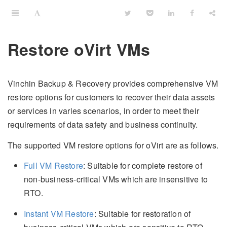
Restore oVirt VMs
Vinchin Backup & Recovery provides comprehensive VM
restore options for customers to recover their data assets
or services in varies scenarios, in order to meet their
requirements of data safety and business continuity.
The supported VM restore options for oVirt are as follows.
Full VM Restore
: Suitable for complete restore of
non-business-critical VMs which are insensitive to
RTO.
Instant VM Restore
: Suitable for restoration of