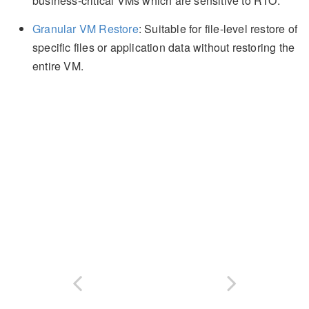
business-critical VMs which are sensitive to RTO.
Granular VM Restore
: Suitable for file-level restore of
specific files or application data without restoring the
entire VM.