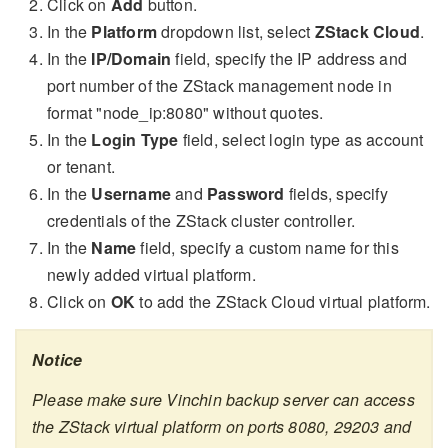
Click on
Add
button.
In the
Platform
dropdown list, select
ZStack Cloud
.
In the
IP/Domain
field, specify the IP address and
port number of the ZStack management node in
format "node_ip:8080" without quotes.
In the
Login Type
field, select login type as account
or tenant.
In the
Username
and
Password
fields, specify
credentials of the ZStack cluster controller.
In the
Name
field, specify a custom name for this
newly added virtual platform.
Click on
OK
to add the ZStack Cloud virtual platform.
Notice
Please make sure Vinchin backup server can access
the ZStack virtual platform on ports 8080, 29203 and