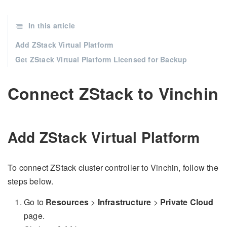
In this article
Add ZStack Virtual Platform
Get ZStack Virtual Platform Licensed for Backup
Connect ZStack to Vinchin
Add ZStack Virtual Platform
To connect ZStack cluster controller to Vinchin, follow the
steps below.
Go to
Resources
>
Infrastructure
>
Private Cloud
page.